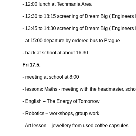
- 12:00 lunch at Techmania Area
- 12:30 to 13:15 screening of Dream Big ( Engineers 
- 13:45 to 14:30 screening of Dream Big ( Engineers
- at 15:00 departure by ordered bus to Prague
- back at school at about 16:30
Fri 17.5.
- meeting at school at 8:00
- lessons: Maths - meeting with the headmaster, sch
- English – The Energy of Tomorrow
- Robotics – workshops, group work
- Art lesson – jewellery from used coffee capsules