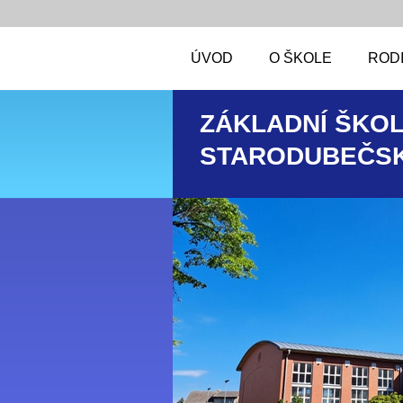
ÚVOD
O ŠKOLE
RODI
ZÁKLADNÍ ŠKOL
STARODUBEČSK