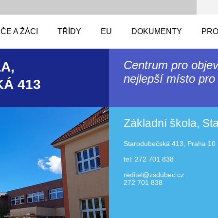
ČE A ŽÁCI
TŘÍDY
EU
DOKUMENTY
PRO
Centrum pro objev
A,
nejlepší místo pro 
Á 413
Základní škola, S
Starodubečská 413, Praha 10 
tel: 272 701 838
reditel@zsdubec.cz
272 701 838