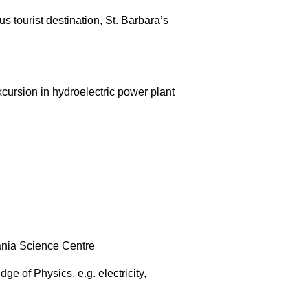
 tourist destination, St. Barbara’s
cursion in hydroelectric power plant
mania Science Centre
ge of Physics, e.g. electricity,