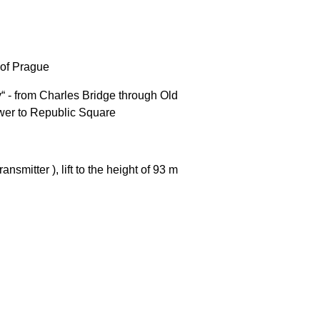
e of Prague
“ - from Charles Bridge through Old
Tower to Republic Square
nsmitter ), lift to the height of 93 m