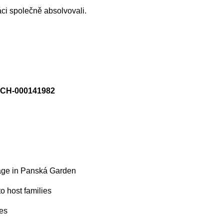
áci společně absolvovali.
SCH-000141982
tage in Panská Garden
to host families
ies