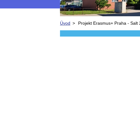
Úvod
>
Projekt Erasmus+ Praha - Salt