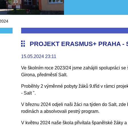
 2024
PROJEKT ERASMUS+ PRAHA - S
15.05.2024 23:11
Ve školním roce 2023/24 jsme zahájili spolupráci s
Girona, předměstí Salt.
Proběhly 2 výměnné pobyty žáků 9.tříd v rámci proje
- Salt ".
V březnu 2024 odjeli naši žáci na týden do Salt, zde 
rodinách a absolvovali pestrý program.
V květnu 2024 naše škola přivítala španělské žáky a 