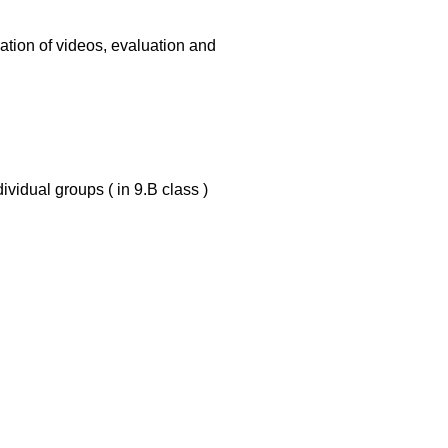
ation of videos, evaluation and
ividual groups ( in 9.B class )