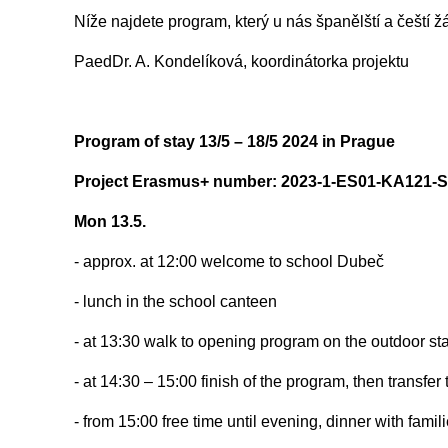
Níže najdete program, který u nás španělští a čeští ž
PaedDr. A. Kondelíková, koordinátorka projektu
Program of stay 13/5 – 18/5 2024 in Prague
Project Erasmus+ number: 2023-1-ES01-KA121-
Mon 13.5.
- approx. at 12:00 welcome to school Dubeč
- lunch in the school canteen
- at 13:30 walk to opening program on the outdoor s
- at 14:30 – 15:00 finish of the program, then transfer 
- from 15:00 free time until evening, dinner with famil