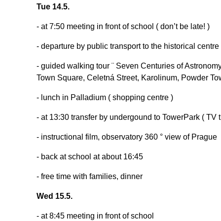
Tue 14.5.
- at 7:50 meeting in front of school ( don’t be late! )
- departure by public transport to the historical centr
- guided walking tour ¨ Seven Centuries of Astronomy
Town Square, Celetná Street, Karolinum, Powder 
- lunch in Palladium ( shopping centre )
- at 13:30 transfer by undergound to TowerPark ( TV tra
- instructional film, observatory 360 ° view of Prague
- back at school at about 16:45
- free time with families, dinner
Wed 15.5.
- at 8:45 meeting in front of school