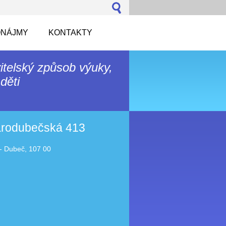
NÁJMY
KONTAKTY
itelský způsob výuky,
děti
tarodubečská 413
- Dubeč, 107 00