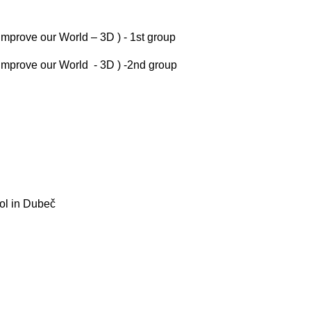
Improve our World – 3D ) - 1st group
 Improve our World - 3D ) -2nd group
ool in Dubeč