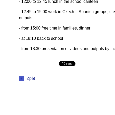
- 12:00 to 12:45 lunch in the school canteen
- 12:45 to 15:00 work in Czech – Spanish groups, cre
outputs
- from 15:00 free time in families, dinner
- at 18:10 back to school
- from 18:30 presentation of videos and outputs by ind
Zpět