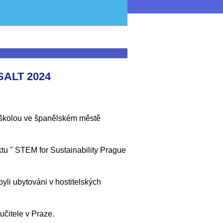
ALT 2024
e školou ve španělském městě
ktu " STEM for Sustainability Prague
byli ubytováni v hostitelských
učitele v Praze.