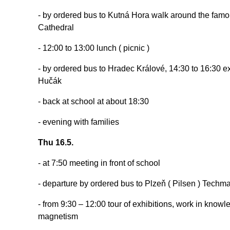
- by ordered bus to Kutná Hora walk around the famous
Cathedral
- 12:00 to 13:00 lunch ( picnic )
- by ordered bus to Hradec Králové, 14:30 to 16:30 ex
Hučák
- back at school at about 18:30
- evening with families
Thu 16.5.
- at 7:50 meeting in front of school
- departure by ordered bus to Plzeň ( Pilsen ) Tech
- from 9:30 – 12:00 tour of exhibitions, work in knowled
magnetism