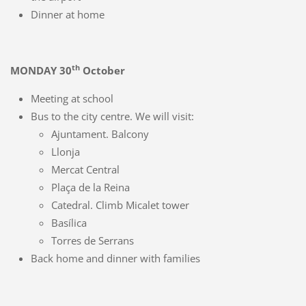
Dinner at home
th
MONDAY 30
October
Meeting at school
Bus to the city centre. We will visit:
Ajuntament. Balcony
Llonja
Mercat Central
Plaça de la Reina
Catedral. Climb Micalet tower
Basílica
Torres de Serrans
Back home and dinner with families