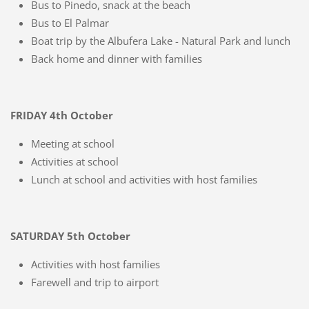
Bus to Pinedo, snack at the beach
Bus to El Palmar
Boat trip by the Albufera Lake - Natural Park and lunch
Back home and dinner with families
FRIDAY 4th October
Meeting at school
Activities at school
Lunch at school and activities with host families
SATURDAY 5th October
Activities with host families
Farewell and trip to airport