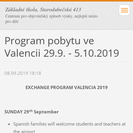
Základní škola, Starodubečská 413
Centrum pro objevitelský způsob výuky, nejlepší místo
pro děti
Program pobytu ve
Valencii 29.9. - 5.10.2019
08.09.2019 18:18
EXCHANGE PROGRAM VALENCIA 2019
th
SUNDAY 29
September
Spanish families will welcome students and teachers at
the airport