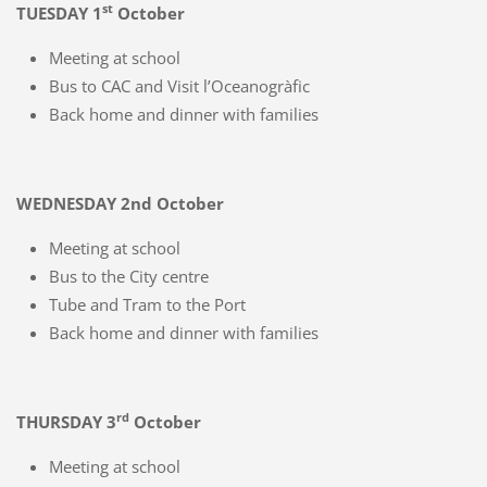
st
TUESDAY 1
October
Meeting at school
Bus to CAC and Visit l’Oceanogràfic
Back home and dinner with families
WEDNESDAY 2nd October
Meeting at school
Bus to the City centre
Tube and Tram to the Port
Back home and dinner with families
rd
THURSDAY 3
October
Meeting at school