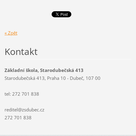
« Zpět
Kontakt
Základní škola, Starodubečská 413
Starodubečská 413, Praha 10 - Dubeč, 107 00
tel: 272 701 838
reditel@zsdubec.cz
272 701 838